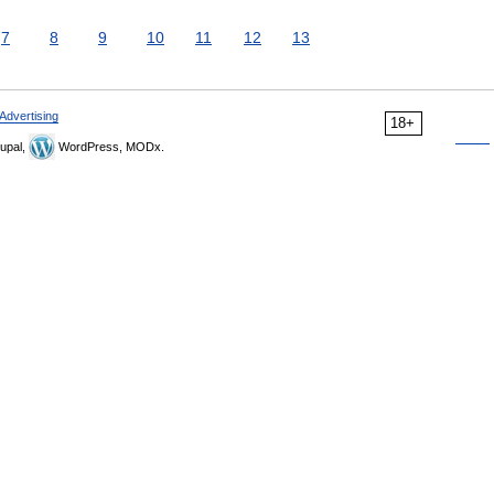
7
8
9
10
11
12
13
Advertising
18+
upal,
WordPress, MODx.