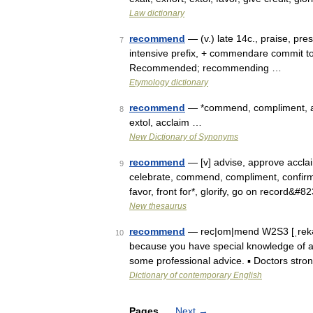
Law dictionary
recommend
— (v.) late 14c., praise, pre
7
intensive prefix, + commendare commit
Recommended; recommending …
Etymology dictionary
recommend
— *commend, compliment, ap
8
extol, acclaim …
New Dictionary of Synonyms
recommend
— [v] advise, approve acclaim
9
celebrate, commend, compliment, confirm, 
favor, front for*, glorify, go on record&#8
New thesaurus
recommend
— rec|om|mend W2S3 [ˌrekəˈm
10
because you have special knowledge of a 
some professional advice. ▪ Doctors st
Dictionary of contemporary English
Pages
Next
→