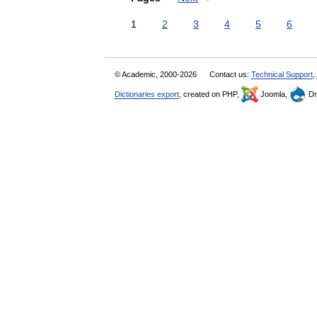
1
2
3
4
5
6
© Academic, 2000-2026
Contact us:
Technical Support
,
Dictionaries export
, created on PHP,
Joomla,
Dr