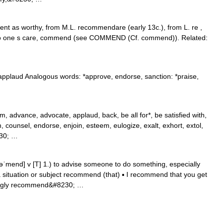
sent as worthy, from M.L. recommendare (early 13c.), from L. re ,
 to one s care, commend (see COMMEND (Cf. commend)). Related:
plaud Analogous words: *approve, endorse, sanction: *praise,
, advance, advocate, applaud, back, be all for*, be satisfied with,
counsel, endorse, enjoin, esteem, eulogize, exalt, exhort, extol,
230; …
end] v [T] 1.) to advise someone to do something, especially
situation or subject recommend (that) ▪ I recommend that you get
rongly recommend&#8230; …