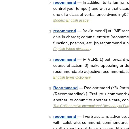
recommend
— In addition to its familiar 
2
control your temper) and with a that cla
one of a class of verbs, once dwindling
Modern English usage
recommend
— [rek΄ə mend′] vt. [ME r
3
give in charge; commit; entrust [recommen
function, position, etc. [to recommend a
English World dictionary
recommend
— ► VERB 1) put forward with
4
course of action. 3) make appealing or 
recommendable adjective recommendati
English terms dictionary
Recommend
— Rec om*mend (r?k ?m*m?nd
5
{Recommending}.] [Pref. re + commend: c
another; to commit to another s care, c
The Collaborative International Dictionary of Eng
recommend
— I verb acclaim, advance, a
6
with, celebrate, commend, commendare, c
exalt, exhort, extol, favor, give credit, gl