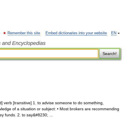
Remember this site
Embed dictionaries into your website
EN
s and Encyclopedias
Search!
verb [transitive] 1. to advise someone to do something,
ledge of a situation or subject: • Most brokers are recommending
ney funds. 2. to say&#8230; …