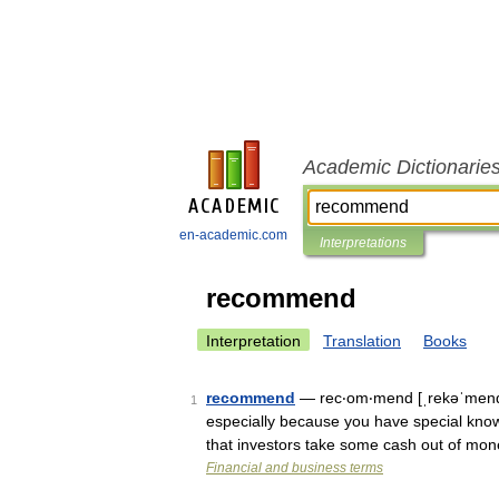
Academic Dictionarie
en-academic.com
Interpretations
recommend
Interpretation
Translation
Books
recommend
— rec‧om‧mend [ˌrekəˈmend] 
1
especially because you have special know
that investors take some cash out of mo
Financial and business terms