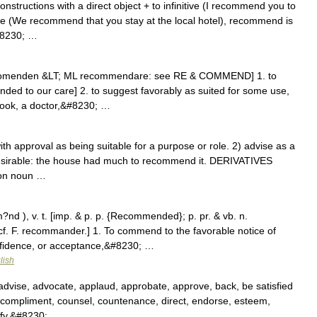
constructions with a direct object + to infinitive (I recommend you to
use (We recommend that you stay at the local hotel), recommend is
&#8230; …
ecomenden &LT; ML recommendare: see RE & COMMEND] 1. to
ded to our care] 2. to suggest favorably as suited for some use,
 book, a doctor,&#8230; …
 approval as being suitable for a purpose or role. 2) advise as a
desirable: the house had much to recommend it. DERIVATIVES
on noun …
 ), v. t. [imp. & p. p. {Recommended}; p. pr. & vb. n.
f. F. recommander.] 1. To commend to the favorable notice of
onfidence, or acceptance,&#8230; …
lish
dvise, advocate, applaud, approbate, approve, back, be satisfied
ompliment, counsel, countenance, direct, endorse, esteem,
orify,&#8230; …